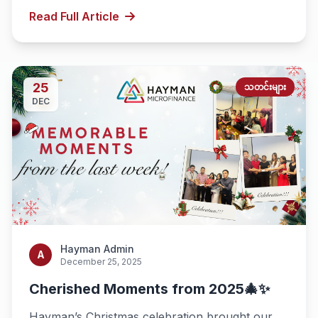
Read Full Article
25
သတင်းများ
DEC
Hayman Admin
A
December 25, 2025
Cherished Moments from 2025🎄✨
Hayman’s Christmas celebration brought our