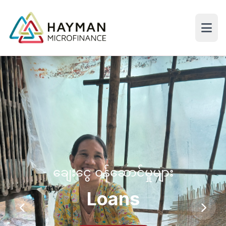
ချေးငွေ ဝန်ဆောင်မှုများ
Loans