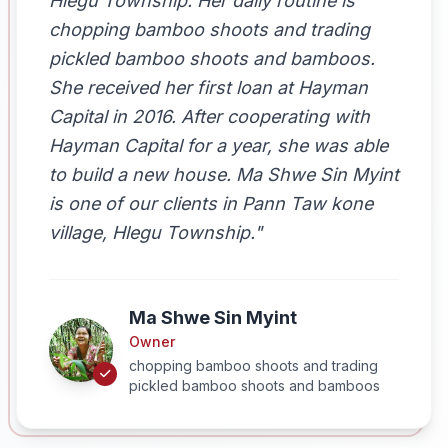
Hlegu Township. Her daily routine is
chopping bamboo shoots and trading
pickled bamboo shoots and bamboos.
She received her first loan at Hayman
Capital in 2016. After cooperating with
Hayman Capital for a year, she was able
to build a new house. Ma Shwe Sin Myint
is one of our clients in Pann Taw kone
village, Hlegu Township."
Ma Shwe Sin Myint
Owner
chopping bamboo shoots and trading
pickled bamboo shoots and bamboos