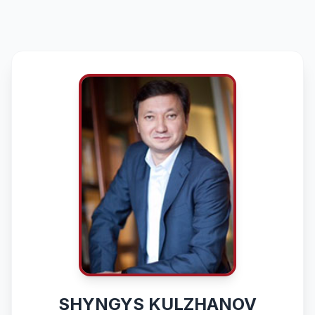
SHYNGYS KULZHANOV