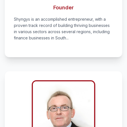
Founder
Shyngys is an accomplished entrepreneur, with a
proven track record of building thriving businesses
in various sectors across several regions, including
finance businesses in South...