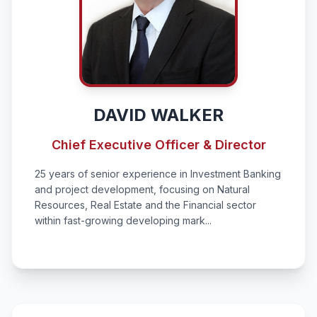
DAVID WALKER
Chief Executive Officer & Director
25 years of senior experience in Investment Banking
and project development, focusing on Natural
Resources, Real Estate and the Financial sector
within fast-growing developing mark...