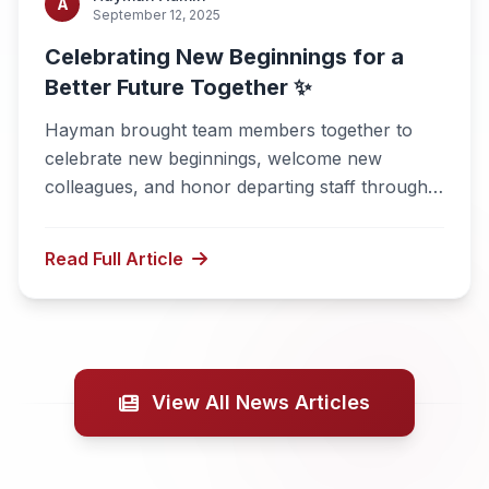
A
September 12, 2025
Celebrating New Beginnings for a
Better Future Together ✨
Hayman brought team members together to
celebrate new beginnings, welcome new
colleagues, and honor departing staff through a
joyful and meaningful gathering.
Read Full Article
View All News Articles