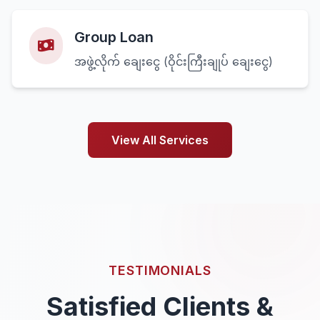
Group Loan
အဖွဲ့လိုက် ချေးငွေ (ဝိုင်းကြီးချုပ် ချေးငွေ)
View All Services
TESTIMONIALS
Satisfied Clients &