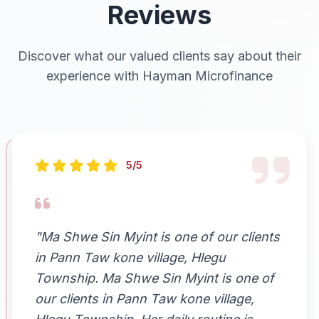
Reviews
Discover what our valued clients say about their
experience with Hayman Microfinance
5/5
"Ma Shwe Sin Myint is one of our clients
in Pann Taw kone village, Hlegu
Township. Ma Shwe Sin Myint is one of
our clients in Pann Taw kone village,