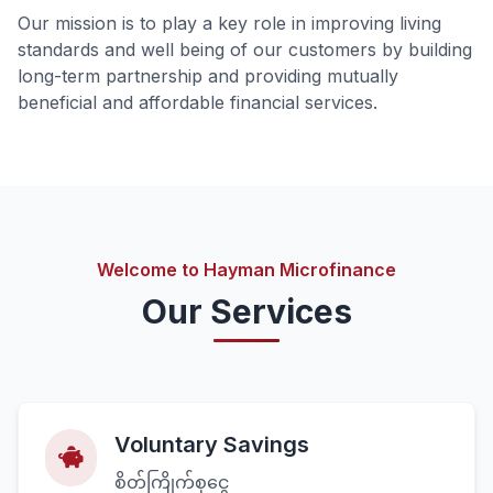
Our mission is to play a key role in improving living
standards and well being of our customers by building
long-term partnership and providing mutually
beneficial and affordable financial services.
Welcome to Hayman Microfinance
Our Services
Voluntary Savings
စိတ်ကြိုက်စုငွေ