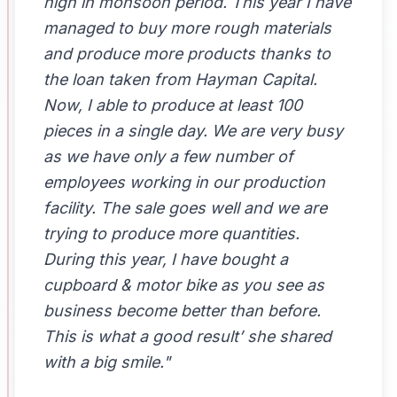
high in monsoon period. This year I have
managed to buy more rough materials
and produce more products thanks to
the loan taken from Hayman Capital.
Now, I able to produce at least 100
pieces in a single day. We are very busy
as we have only a few number of
employees working in our production
facility. The sale goes well and we are
trying to produce more quantities.
During this year, I have bought a
cupboard & motor bike as you see as
business become better than before.
This is what a good result’ she shared
with a big smile."