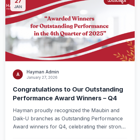
27
သတင်းများ
JAN
Hayman Admin
A
January 27, 2026
Congratulations to Our Outstanding
Performance Award Winners – Q4
Hayman proudly recognized the Maubin and
Daik-U branches as Outstanding Performance
Award winners for Q4, celebrating their strong
results and dedicated teamwork.