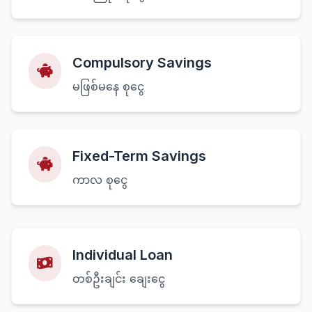
Compulsory Savings
မဖြစ်မနေ စုငွေ
Fixed-Term Savings
ကာလ စုငွေ
Individual Loan
တစ်ဦးချင်း ချေးငွေ