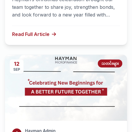
team together to share joy, strengthen bonds,
and look forward to a new year filled with
success and meaningful achievements.
Read Full Article
12
သတင်းများ
SEP
Hayman Admin