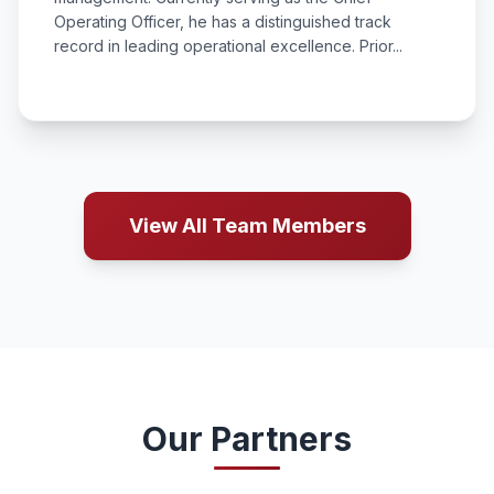
Operating Officer, he has a distinguished track
record in leading operational excellence. Prior...
View All Team Members
Our Partners