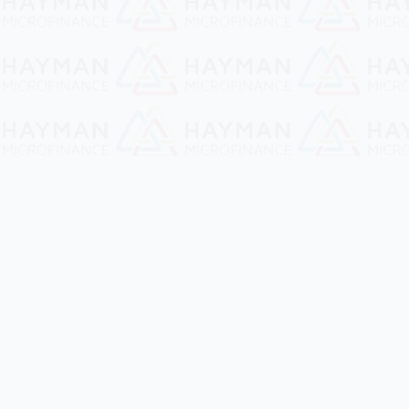
Hayman Microfinance