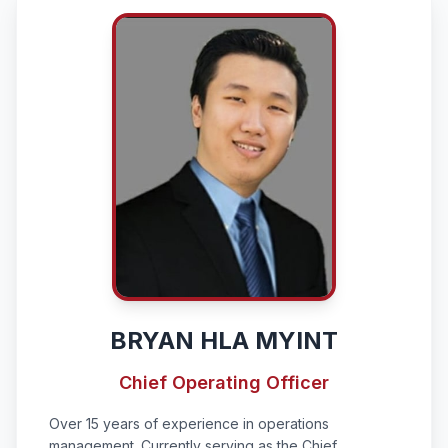
BRYAN HLA MYINT
Chief Operating Officer
Over 15 years of experience in operations
management. Currently serving as the Chief