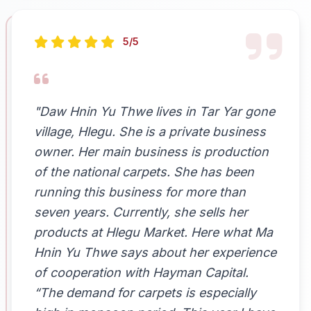
5/5
"Daw Hnin Yu Thwe lives in Tar Yar gone
village, Hlegu. She is a private business
owner. Her main business is production
of the national carpets. She has been
running this business for more than
seven years. Currently, she sells her
products at Hlegu Market. Here what Ma
Hnin Yu Thwe says about her experience
of cooperation with Hayman Capital.
“The demand for carpets is especially