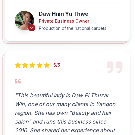
Daw Hnin Yu Thwe
Private Business Owner
Production of the national carpets
5/5
"This beautiful lady is Daw Ei Thuzar
Win, one of our many clients in Yangon
region. She has own "Beauty and hair
salon" and runs this business since
2010. She shared her experience about