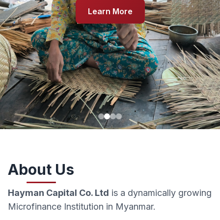
Learn More
About Us
Hayman Capital Co. Ltd
is a dynamically growing
Microfinance Institution in Myanmar.