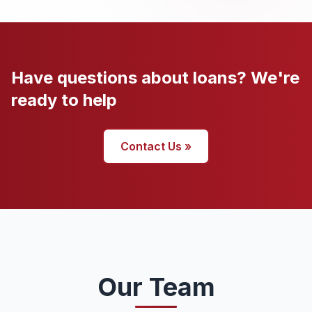
Have questions about loans? We're
ready to help
Contact Us »
Our Team