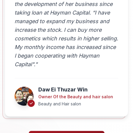
the development of her business since
taking loan at Hayman Capital. “I have
managed to expand my business and
increase the stock. I can buy more
cosmetics which results in higher selling.
My monthly income has increased since
I began cooperating with Hayman
Capital"."
Daw Ei Thuzar Win
Owner Of the Beauty and hair salon
Beauty and Hair salon