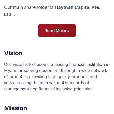
Our main shareholder is
Hayman Capital Pte.
Ltd
...
Read More »
Vision
Our vision is to become a leading financial institution in
Myanmar serving customers through a wide network
of branches providing high quality products and
services using the international standards of
management and financial inclusive principles...
Mission