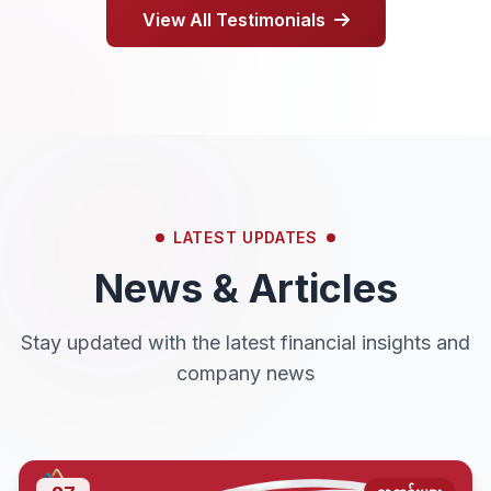
View All Testimonials
LATEST UPDATES
News & Articles
Stay updated with the latest financial insights and
company news