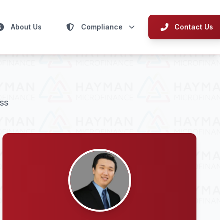
About Us
Compliance
Contact Us
ss