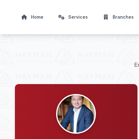
Home
Services
Branches
E