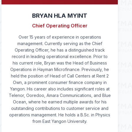
BRYAN HLA MYINT
Chief Operating Officer
Over 15 years of experience in operations
management. Currently serving as the Chief
Operating Officer, he has a distinguished track
record in leading operational excellence. Prior to
his current role, Bryan was the Head of Business
Operations in Hayman Microfinance. Previously, he
held the position of Head of Call Centers at Rent 2
Own, a prominent consumer finance company in
Yangon. His career also includes significant roles at
Telenor, Ooredoo, Amara Communications, and Blue
Ocean, where he earned multiple awards for his
outstanding contributions to customer service and
operations management. He holds a B.Sc. in Physics
from East Yangon University.