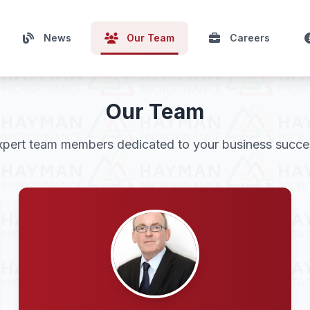
News
Our Team
Careers
Our Team
xpert team members dedicated to your business succe