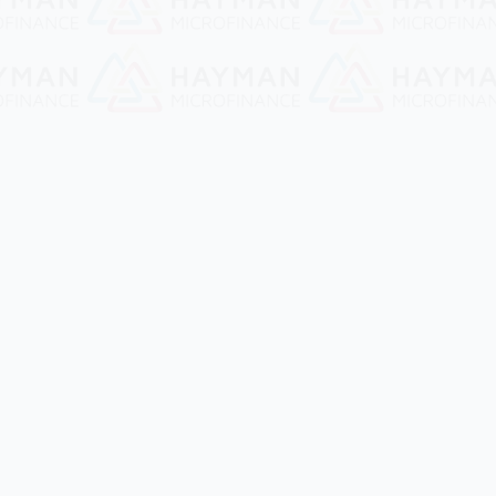
Contact Us
No 4D, 2nd Ward, Corner of