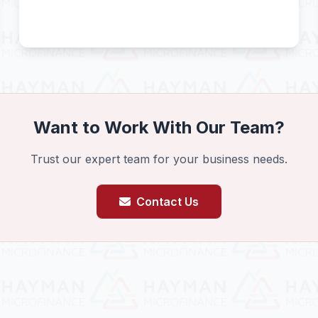
Want to Work With Our Team?
Trust our expert team for your business needs.
Contact Us