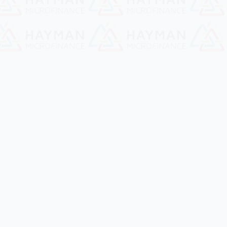
Hayman Microfinance
Build a better future together!!