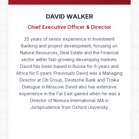
DAVID WALKER
Chief Executive Officer & Director
25 years of senior experience in Investment
Banking and project development, focusing on
Natural Resources, Real Estate and the Financial
sector within fast-growing developing markets.
David has been based in Russia for 6 years and
Africa for 5 years. Previously David was a Managing
Director at Citi Group, Deutsche Bank and Troika
Dialogue in Moscow. David also has extensive
experience in the Far East gained when he was a
Director of Nomura International. MA in
Jurisprudence from Oxford University.