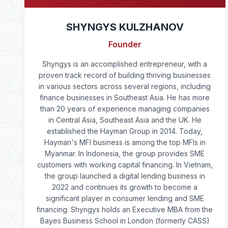
SHYNGYS KULZHANOV
Founder
Shyngys is an accomplished entrepreneur, with a
proven track record of building thriving businesses
in various sectors across several regions, including
finance businesses in Southeast Asia. He has more
than 20 years of experience managing companies
in Central Asia, Southeast Asia and the UK. He
established the Hayman Group in 2014. Today,
Hayman's MFI business is among the top MFIs in
Myanmar. In Indonesia, the group provides SME
customers with working capital financing. In Vietnam,
the group launched a digital lending business in
2022 and continues its growth to become a
significant player in consumer lending and SME
financing. Shyngys holds an Executive MBA from the
Bayes Business School in London (formerly CASS)