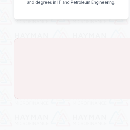
and degrees in IT and Petroleum Engineering.