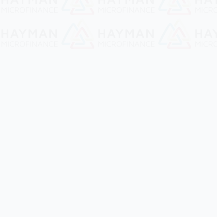
Quick Links
Services