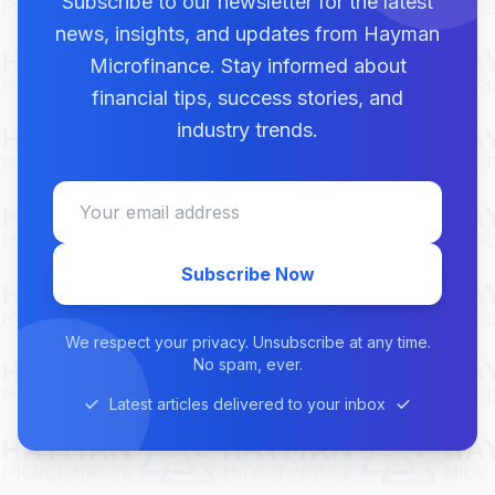
Subscribe to our newsletter for the latest
news, insights, and updates from Hayman
Microfinance. Stay informed about
financial tips, success stories, and
industry trends.
Subscribe Now
We respect your privacy. Unsubscribe at any time.
No spam, ever.
Latest articles delivered to your inbox