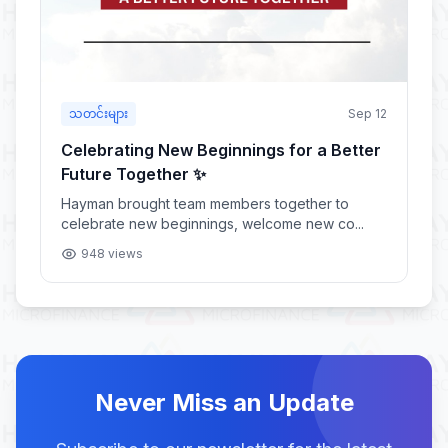
သတင်းများ
Sep 12
Celebrating New Beginnings for a Better
Future Together ✨
Hayman brought team members together to
celebrate new beginnings, welcome new co...
948 views
Never Miss an Update