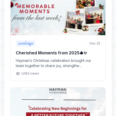
သတင်းများ
Dec 25
Cherished Moments from 2025🎄✨
Hayman’s Christmas celebration brought our
team together to share joy, strengthe...
1,083 views