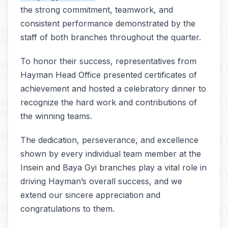
the strong commitment, teamwork, and
consistent performance demonstrated by the
staff of both branches throughout the quarter.
To honor their success, representatives from
Hayman Head Office presented certificates of
achievement and hosted a celebratory dinner to
recognize the hard work and contributions of
the winning teams.
The dedication, perseverance, and excellence
shown by every individual team member at the
Insein and Baya Gyi branches play a vital role in
driving Hayman’s overall success, and we
extend our sincere appreciation and
congratulations to them.