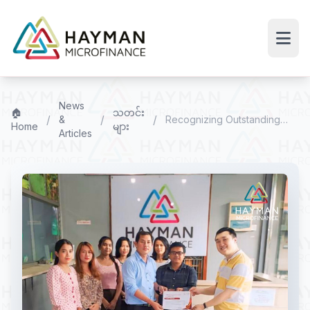
News
🏠
သတင်း
/
/
/
&
Recognizing Outstanding
Home
များ
Articles
Branch Performance – Q3
2024