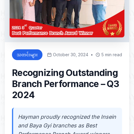
သတင်းများ
October 30, 2024
•
5 min read
Recognizing Outstanding
Branch Performance – Q3
2024
Hayman proudly recognized the Insein
and Baya Gyi branches as Best