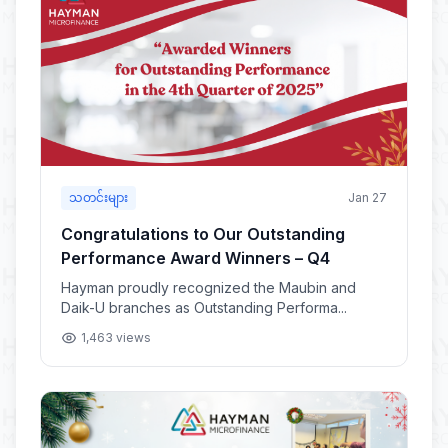
သတင်းများ
Jan 27
Congratulations to Our Outstanding
Performance Award Winners – Q4
Hayman proudly recognized the Maubin and
Daik-U branches as Outstanding Performa...
1,463 views