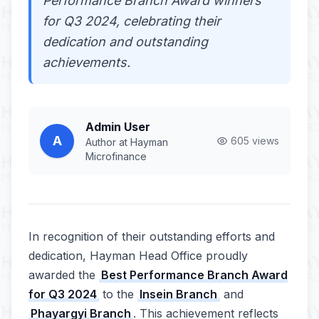
Performance Branch Award winners
for Q3 2024, celebrating their
dedication and outstanding
achievements.
Admin User
A
605 views
Author at Hayman
Microfinance
In recognition of their outstanding efforts and
dedication, Hayman Head Office proudly
awarded the
Best Performance Branch Award
for Q3 2024
to the
Insein Branch
and
Phayargyi Branch
. This achievement reflects