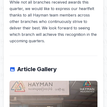
While not all branches received awards this
quarter, we would like to express our heartfelt
thanks to all Hayman team members across
other branches who continuously strive to
deliver their best. We look forward to seeing
which branch will achieve this recognition in the
upcoming quarters.
Article Gallery