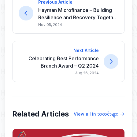
Previous Article
Hayman Microfinance – Building
Resilience and Recovery Together
🤝
Nov 05, 2024
Next Article
Celebrating Best Performance
Branch Award – Q2 2024
Aug 26, 2024
Related Articles
View all in သတင်းများ