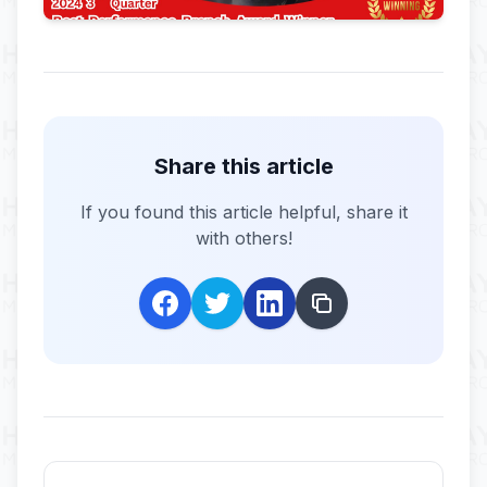
Share this article
If you found this article helpful, share it
with others!