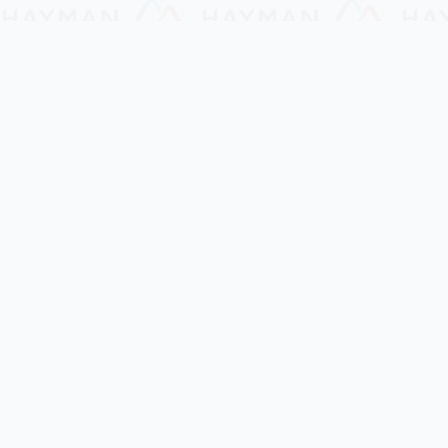
Hayman Microfinance
Build a better future together!!
Hayman Microfinance Company is a trusted
microfinance services provider for businesses in
Myanmar. Our mission is to provide the best