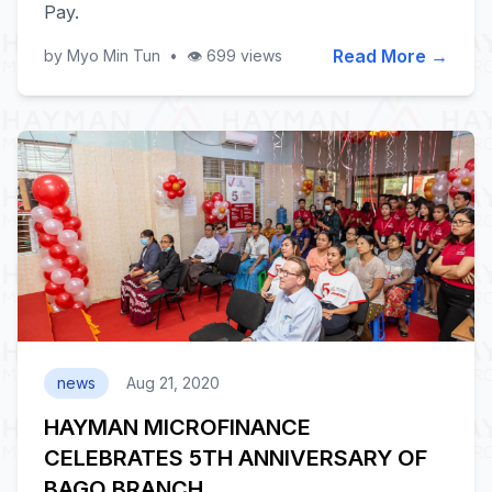
Pay.
Read More →
by Myo Min Tun
•
👁️ 699 views
news
Aug 21, 2020
HAYMAN MICROFINANCE
CELEBRATES 5TH ANNIVERSARY OF
BAGO BRANCH