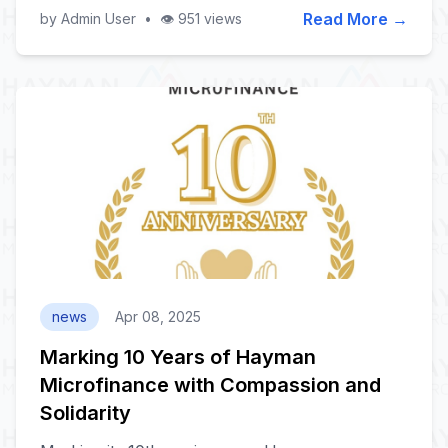
Read More →
by Admin User
•
👁️ 951 views
news
Apr 08, 2025
Marking 10 Years of Hayman
Microfinance with Compassion and
Solidarity