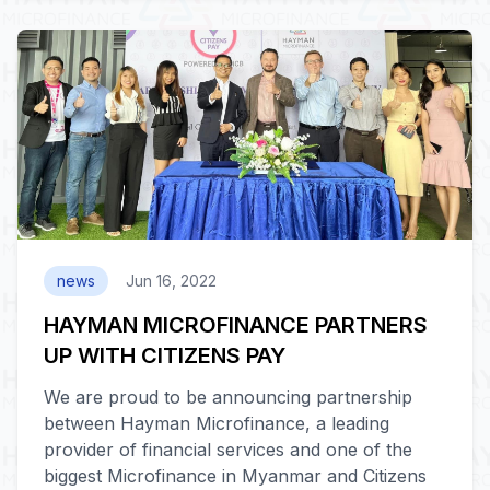
news
Jun 16, 2022
HAYMAN MICROFINANCE PARTNERS
UP WITH CITIZENS PAY
We are proud to be announcing partnership
between Hayman Microfinance, a leading
provider of financial services and one of the
biggest Microfinance in Myanmar and Citizens