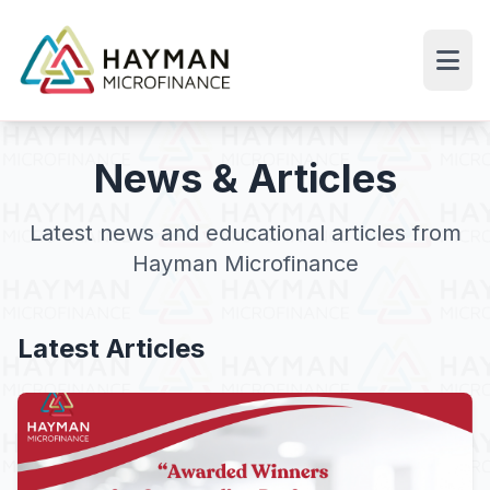
News & Articles
Latest news and educational articles from
Hayman Microfinance
Latest Articles