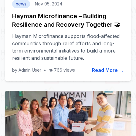
news
Nov 05, 2024
Hayman Microfinance – Building
Resilience and Recovery Together 🤝
Hayman Microfinance supports flood-affected
communities through relief efforts and long-
term environmental initiatives to build a more
resilient and sustainable future.
Read More →
by Admin User
•
👁️ 766 views