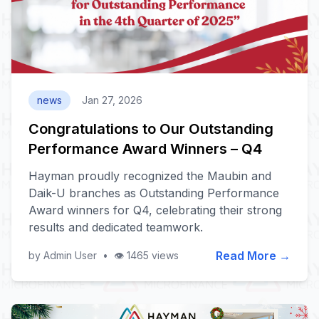
news
Jan 27, 2026
Congratulations to Our Outstanding
Performance Award Winners – Q4
Hayman proudly recognized the Maubin and
Daik-U branches as Outstanding Performance
Award winners for Q4, celebrating their strong
results and dedicated teamwork.
Read More →
by Admin User
•
👁️ 1465 views