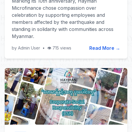
Marking its 10th anniversary, Hayman
Microfinance chose compassion over
celebration by supporting employees and
members affected by the earthquake and
standing in solidarity with communities across
Myanmar.
Read More →
by Admin User
•
👁️ 715 views