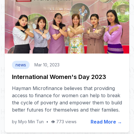
news
Mar 10, 2023
International Women's Day 2023
Hayman Microfinance believes that providing
access to finance for women can help to break
the cycle of poverty and empower them to build
better futures for themselves and their families.
Read More →
by Myo Min Tun
•
👁️ 773 views