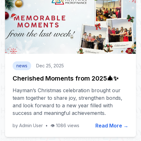
news
Dec 25, 2025
Cherished Moments from 2025🎄✨
Hayman’s Christmas celebration brought our
team together to share joy, strengthen bonds,
and look forward to a new year filled with
success and meaningful achievements.
Read More →
by Admin User
•
👁️ 1086 views