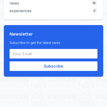
news
18
experiences
0
Newsletter
Subscribe to get the latest news
Subscribe