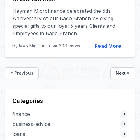
Hayman Microfinance celebrated the 5th
Anniversary of our Bago Branch by giving
special gifts to our loyal 5 years Clients and
Employees in Bago Branch
Read More →
by Myo Min Tun
•
👁️ 698 views
« Previous
Next »
Categories
finance
1
business-advice
0
loans
1