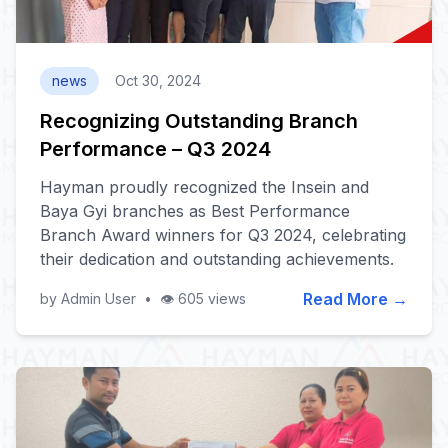
news
Oct 30, 2024
Recognizing Outstanding Branch
Performance – Q3 2024
Hayman proudly recognized the Insein and
Baya Gyi branches as Best Performance
Branch Award winners for Q3 2024, celebrating
their dedication and outstanding achievements.
Read More →
by Admin User
•
👁️ 605 views