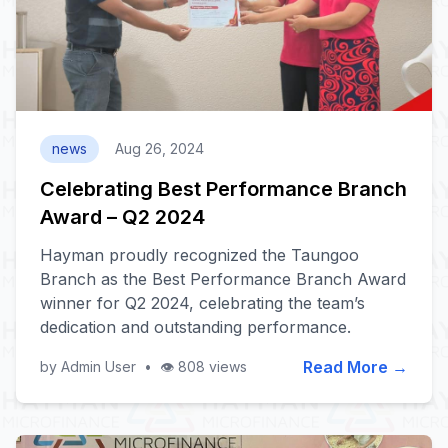
news
Aug 26, 2024
Celebrating Best Performance Branch
Award – Q2 2024
Hayman proudly recognized the Taungoo
Branch as the Best Performance Branch Award
winner for Q2 2024, celebrating the team’s
dedication and outstanding performance.
Read More →
by Admin User
•
👁️ 808 views