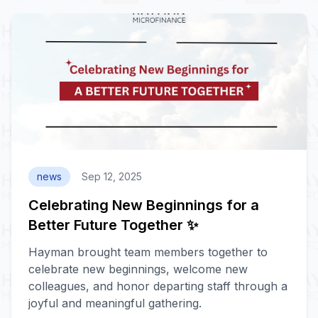
news
Sep 12, 2025
Celebrating New Beginnings for a
Better Future Together ✨
Hayman brought team members together to
celebrate new beginnings, welcome new
colleagues, and honor departing staff through a
joyful and meaningful gathering.